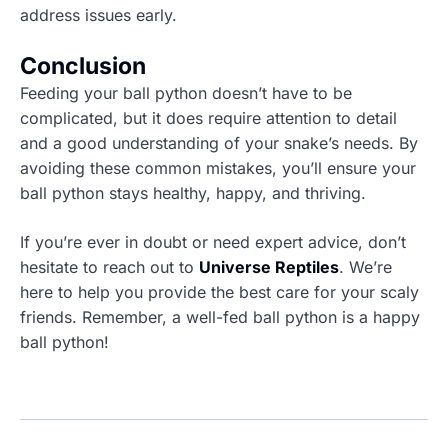
address issues early.
Conclusion
Feeding your ball python doesn’t have to be
complicated, but it does require attention to detail
and a good understanding of your snake’s needs. By
avoiding these common mistakes, you’ll ensure your
ball python stays healthy, happy, and thriving.
If you’re ever in doubt or need expert advice, don’t
hesitate to reach out to
Universe Reptiles
. We’re
here to help you provide the best care for your scaly
friends. Remember, a well-fed ball python is a happy
ball python!