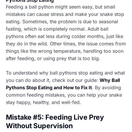
Pythons Stop Eating
Feeding a ball python might seem easy, but small
mistakes can cause stress and make your snake stop
eating. Sometimes, the problem is due to seasonal
fasting, which is completely normal. Adult ball
pythons often eat less during colder months, just like
they do in the wild. Other times, the issue comes from
things like the wrong temperature, handling too soon
after feeding, or using prey that is too big.
To understand why ball pythons stop eating and what
you can do about it, check out our guide:
Why Ball
Pythons Stop Eating and How to Fix It
. By avoiding
common feeding mistakes, you can help your snake
stay happy, healthy, and well-fed.
Mistake #5: Feeding Live Prey
Without Supervision