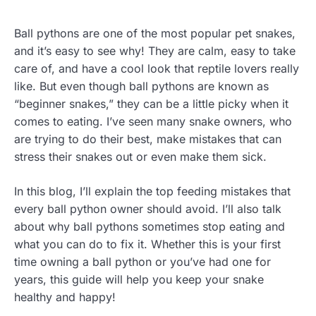
Ball pythons are one of the most popular pet snakes,
and it’s easy to see why! They are calm, easy to take
care of, and have a cool look that reptile lovers really
like. But even though ball pythons are known as
“beginner snakes,” they can be a little picky when it
comes to eating. I’ve seen many snake owners, who
are trying to do their best, make mistakes that can
stress their snakes out or even make them sick.
In this blog, I’ll explain the top feeding mistakes that
every ball python owner should avoid. I’ll also talk
about why ball pythons sometimes stop eating and
what you can do to fix it. Whether this is your first
time owning a ball python or you’ve had one for
years, this guide will help you keep your snake
healthy and happy!