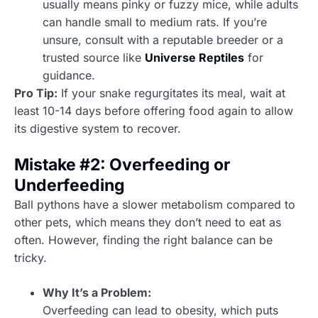
usually means pinky or fuzzy mice, while adults
can handle small to medium rats. If you’re
unsure, consult with a reputable breeder or a
trusted source like
Universe Reptiles
for
guidance.
Pro Tip:
If your snake regurgitates its meal, wait at
least 10-14 days before offering food again to allow
its digestive system to recover.
Mistake #2: Overfeeding or
Underfeeding
Ball pythons have a slower metabolism compared to
other pets, which means they don’t need to eat as
often. However, finding the right balance can be
tricky.
Why It’s a Problem:
Overfeeding can lead to obesity, which puts