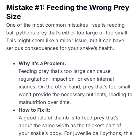
Mistake #1: Feeding the Wrong Prey
Size
One of the most common mistakes I see is feeding
ball pythons prey that’s either too large or too small.
This might seem like a minor issue, but it can have
serious consequences for your snake’s health.
Why It’s a Problem:
Feeding prey that’s too large can cause
regurgitation, impaction, or even internal
injuries. On the other hand, prey that’s too small
won’t provide the necessary nutrients, leading to
malnutrition over time.
How to Fix It:
A good rule of thumb is to feed prey that’s
about the same width as the thickest part of
your snake’s body. For juvenile ball pythons, this