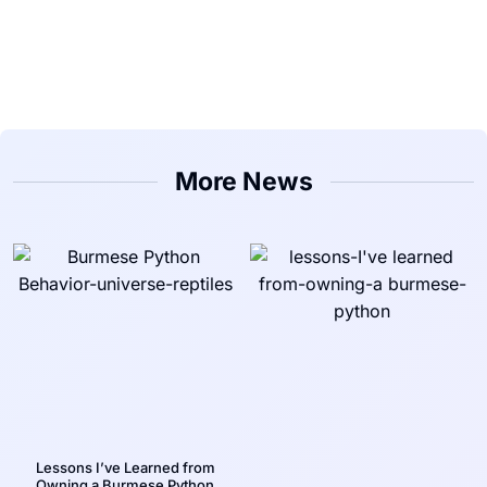
More News
Lessons I’ve Learned from
Owning a Burmese Python