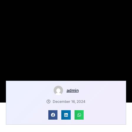
admin
December 16, 2024