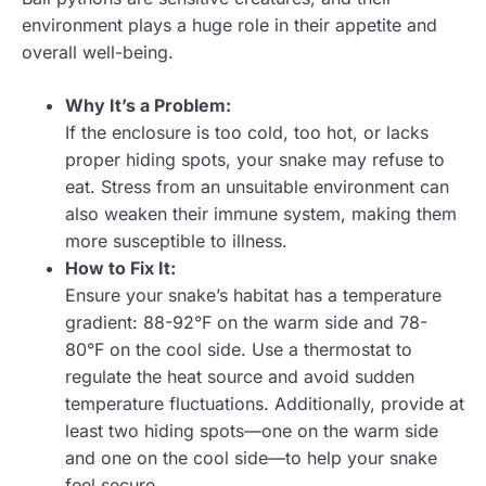
environment plays a huge role in their appetite and
overall well-being.
Why It’s a Problem:
If the enclosure is too cold, too hot, or lacks
proper hiding spots, your snake may refuse to
eat. Stress from an unsuitable environment can
also weaken their immune system, making them
more susceptible to illness.
How to Fix It:
Ensure your snake’s habitat has a temperature
gradient: 88-92°F on the warm side and 78-
80°F on the cool side. Use a thermostat to
regulate the heat source and avoid sudden
temperature fluctuations. Additionally, provide at
least two hiding spots—one on the warm side
and one on the cool side—to help your snake
feel secure.