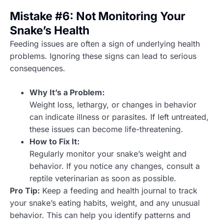
Mistake #6: Not Monitoring Your
Snake’s Health
Feeding issues are often a sign of underlying health
problems. Ignoring these signs can lead to serious
consequences.
Why It’s a Problem:
Weight loss, lethargy, or changes in behavior
can indicate illness or parasites. If left untreated,
these issues can become life-threatening.
How to Fix It:
Regularly monitor your snake’s weight and
behavior. If you notice any changes, consult a
reptile veterinarian as soon as possible.
Pro Tip:
Keep a feeding and health journal to track
your snake’s eating habits, weight, and any unusual
behavior. This can help you identify patterns and