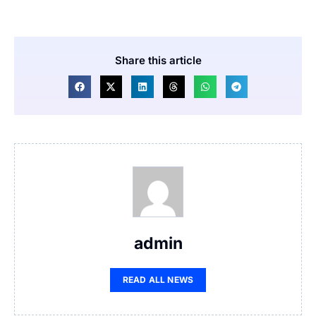
Share this article
admin
READ ALL NEWS