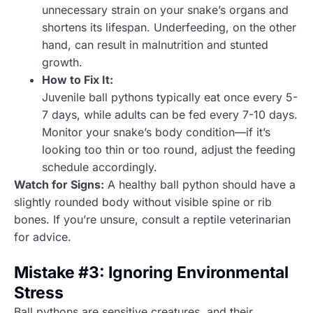
unnecessary strain on your snake’s organs and
shortens its lifespan. Underfeeding, on the other
hand, can result in malnutrition and stunted
growth.
How to Fix It:
Juvenile ball pythons typically eat once every 5-
7 days, while adults can be fed every 7-10 days.
Monitor your snake’s body condition—if it’s
looking too thin or too round, adjust the feeding
schedule accordingly.
Watch for Signs:
A healthy ball python should have a
slightly rounded body without visible spine or rib
bones. If you’re unsure, consult a reptile veterinarian
for advice.
Mistake #3: Ignoring Environmental
Stress
Ball pythons are sensitive creatures, and their