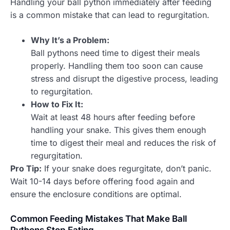
Handling your ball python immediately after feeding
is a common mistake that can lead to regurgitation.
Why It’s a Problem:
Ball pythons need time to digest their meals
properly. Handling them too soon can cause
stress and disrupt the digestive process, leading
to regurgitation.
How to Fix It:
Wait at least 48 hours after feeding before
handling your snake. This gives them enough
time to digest their meal and reduces the risk of
regurgitation.
Pro Tip:
If your snake does regurgitate, don’t panic.
Wait 10-14 days before offering food again and
ensure the enclosure conditions are optimal.
Common Feeding Mistakes That Make Ball