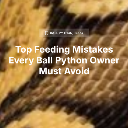
BALL PYTHON
,
BLOG
Top Feeding Mistakes
Every Ball Python Owner
Must Avoid