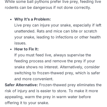
While some ball pythons prefer live prey, feeding live
rodents can be dangerous if not done correctly.
Why It’s a Problem:
Live prey can injure your snake, especially if left
unattended. Rats and mice can bite or scratch
your snake, leading to infections or other health
issues.
How to Fix It:
If you must feed live, always supervise the
feeding process and remove the prey if your
snake shows no interest. Alternatively, consider
switching to frozen-thawed prey, which is safer
and more convenient.
Safer Alternative:
Frozen-thawed prey eliminates the
risk of injury and is easier to store. To make it more
appealing, warm the prey in warm water before
offering it to your snake.