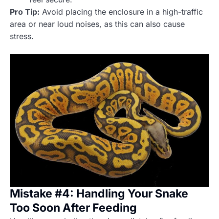
Pro Tip:
Avoid placing the enclosure in a high-traffic
area or near loud noises, as this can also cause
stress.
Mistake #4: Handling Your Snake
Too Soon After Feeding