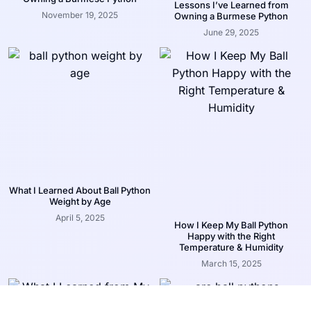
Lessons I’ve Learned from
November 19, 2025
Owning a Burmese Python
June 29, 2025
What I Learned About Ball Python
Weight by Age
April 5, 2025
How I Keep My Ball Python
Happy with the Right
Temperature & Humidity
March 15, 2025